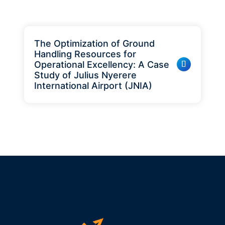
The Optimization of Ground
Handling Resources for
Operational Excellency: A Case
Study of Julius Nyerere
International Airport (JNIA)