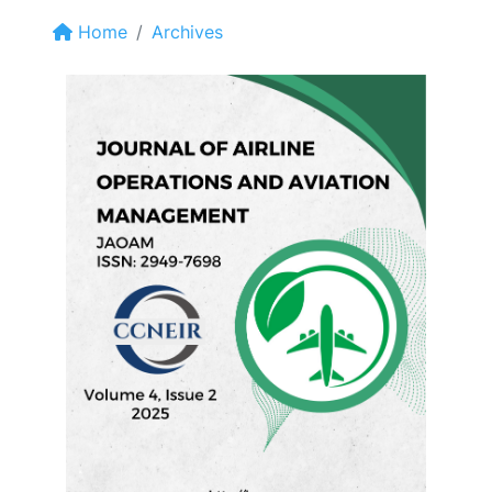
Home
Archives