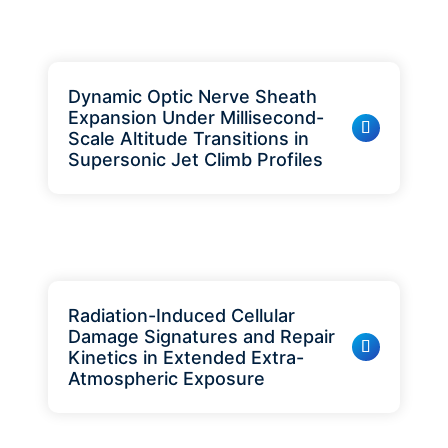
Dynamic Optic Nerve Sheath
Expansion Under Millisecond-
Scale Altitude Transitions in
Supersonic Jet Climb Profiles
Radiation-Induced Cellular
Damage Signatures and Repair
Kinetics in Extended Extra-
Atmospheric Exposure