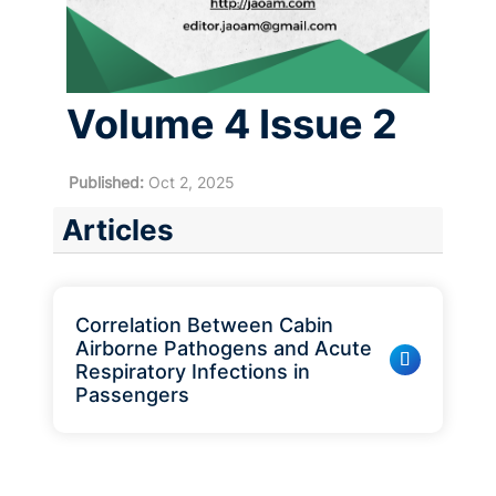
Volume 4 Issue 2
Published:
Oct 2, 2025
Articles
Correlation Between Cabin
Airborne Pathogens and Acute
Respiratory Infections in
Passengers