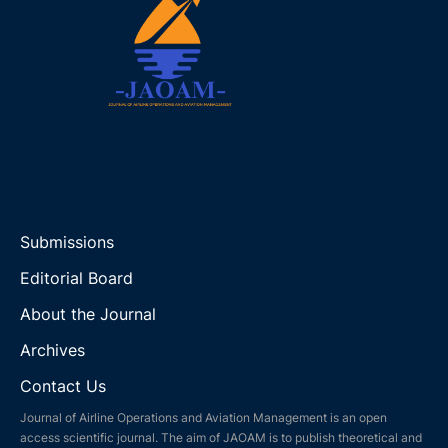
Submissions
Editorial Board
About the Journal
Archives
Contact Us
Journal of Airline Operations and Aviation Management is an open
access scientific journal. The aim of JAOAM is to publish theoretical and