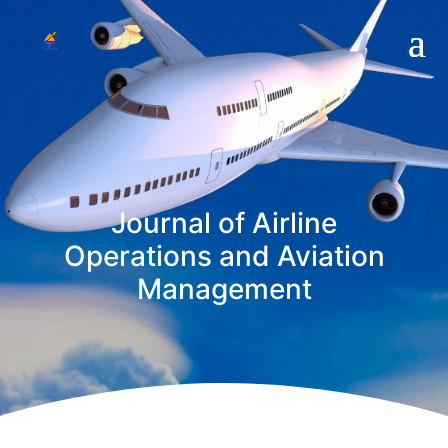
Journal of Airline
Operations and Aviation
Management