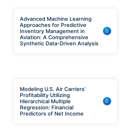
Advanced Machine Learning
Approaches for Predictive
Inventory Management in
Aviation: A Comprehensive
Synthetic Data-Driven Analysis
Modeling U.S. Air Carriers’
Profitability Utilizing
Hierarchical Multiple
Regression: Financial
Predictors of Net Income