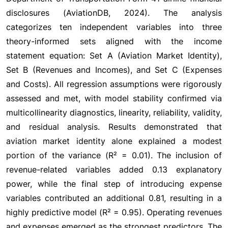
disclosures (AviationDB, 2024). The analysis
categorizes ten independent variables into three
theory-informed sets aligned with the income
statement equation: Set A (Aviation Market Identity),
Set B (Revenues and Incomes), and Set C (Expenses
and Costs). All regression assumptions were rigorously
assessed and met, with model stability confirmed via
multicollinearity diagnostics, linearity, reliability, validity,
and residual analysis. Results demonstrated that
aviation market identity alone explained a modest
portion of the variance (R² = 0.01). The inclusion of
revenue-related variables added 0.13 explanatory
power, while the final step of introducing expense
variables contributed an additional 0.81, resulting in a
highly predictive model (R² = 0.95). Operating revenues
and expenses emerged as the strongest predictors. The