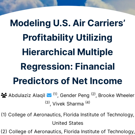
Modeling U.S. Air Carriers’
Profitability Utilizing
Hierarchical Multiple
Regression: Financial
Predictors of Net Income
(1)
(2)
Abdulaziz Alaqil
, Gender Peng
, Brooke Wheeler
(3)
(4)
, Vivek Sharma
(1) College of Aeronautics, Florida Institute of Technology,
United States
(2) College of Aeronautics, Florida Institute of Technology,