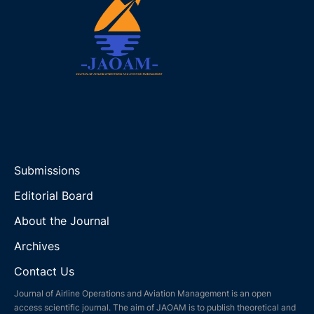
Submissions
Editorial Board
About the Journal
Archives
Contact Us
Journal of Airline Operations and Aviation Management is an open
access scientific journal. The aim of JAOAM is to publish theoretical and