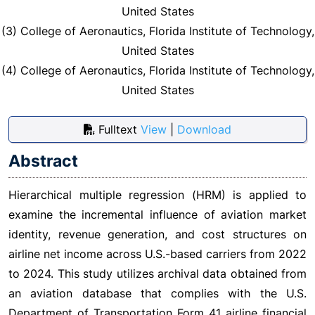
United States
(3) College of Aeronautics, Florida Institute of Technology,
United States
(4) College of Aeronautics, Florida Institute of Technology,
United States
Fulltext
View
|
Download
Abstract
Hierarchical multiple regression (HRM) is applied to
examine the incremental influence of aviation market
identity, revenue generation, and cost structures on
airline net income across U.S.-based carriers from 2022
to 2024. This study utilizes archival data obtained from
an aviation database that complies with the U.S.
Department of Transportation Form 41 airline financial