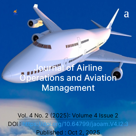
Journal of Airline
Operations and Aviation
Management
Vol. 4 No. 2 (2025): Volume 4 Issue 2
DOI :
https://doi.org/10.64799/jaoam.V4.I2.3
Published : Oct 2, 2025