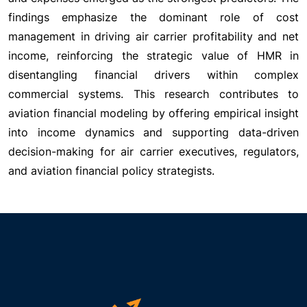
findings emphasize the dominant role of cost
management in driving air carrier profitability and net
income, reinforcing the strategic value of HMR in
disentangling financial drivers within complex
commercial systems. This research contributes to
aviation financial modeling by offering empirical insight
into income dynamics and supporting data-driven
decision-making for air carrier executives, regulators,
and aviation financial policy strategists.