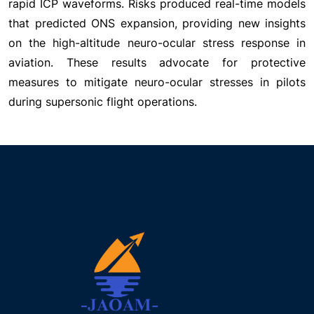
rapid ICP waveforms. Risks produced real-time models
that predicted ONS expansion, providing new insights
on the high-altitude neuro-ocular stress response in
aviation. These results advocate for protective
measures to mitigate neuro-ocular stresses in pilots
during supersonic flight operations.