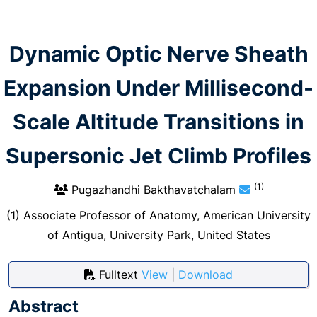
Dynamic Optic Nerve Sheath
Expansion Under Millisecond-
Scale Altitude Transitions in
Supersonic Jet Climb Profiles
(1)
Pugazhandhi Bakthavatchalam
(1) Associate Professor of Anatomy, American University
of Antigua, University Park, United States
Fulltext
View
|
Download
Abstract