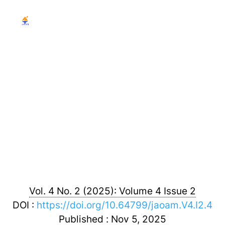
Journal of Airline
Operations and Aviation
Management
Vol. 4 No. 2 (2025): Volume 4 Issue 2
DOI :
https://doi.org/10.64799/jaoam.V4.I2.4
Published : Nov 5, 2025