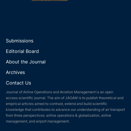
Submissions
Editorial Board
About the Journal
Archives
Contact Us
Journal of Airline Operations and Aviation Management is an open
access scientific journal. The aim of JAOAM is to publish theoretical and
empirical articles aimed to contrast, extend and build scientific
knowledge that contributes to advance our understanding of air transport
from three perspectives: airline operations & globalization, airline
management, and airport management.