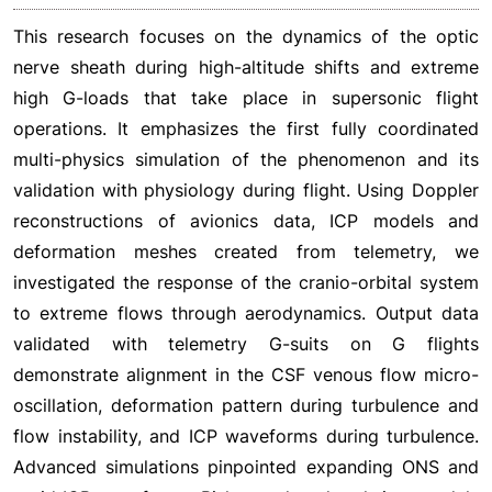
This research focuses on the dynamics of the optic
nerve sheath during high-altitude shifts and extreme
high G-loads that take place in supersonic flight
operations. It emphasizes the first fully coordinated
multi-physics simulation of the phenomenon and its
validation with physiology during flight. Using Doppler
reconstructions of avionics data, ICP models and
deformation meshes created from telemetry, we
investigated the response of the cranio-orbital system
to extreme flows through aerodynamics. Output data
validated with telemetry G-suits on G flights
demonstrate alignment in the CSF venous flow micro-
oscillation, deformation pattern during turbulence and
flow instability, and ICP waveforms during turbulence.
Advanced simulations pinpointed expanding ONS and