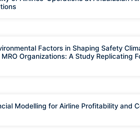
tions
vironmental Factors in Shaping Safety Clima
 MRO Organizations: A Study Replicating F
cial Modelling for Airline Profitability and 