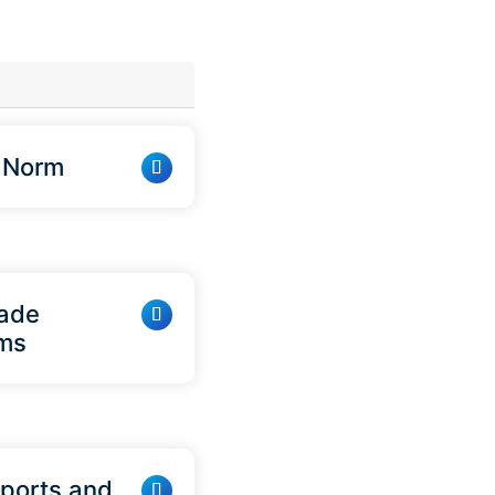
w Norm
lade
ems
rports and