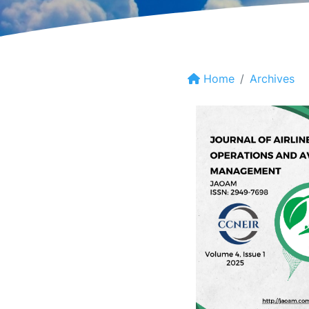
Home
Archives