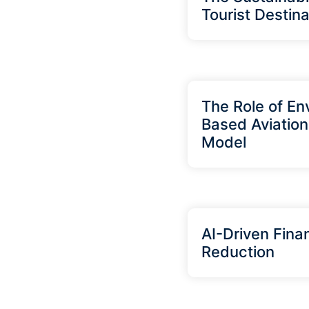
Tourist Destina
The Role of En
Based Aviation
Model
AI-Driven Finan
Reduction