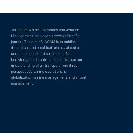
Journal of Airline Operations and Aviation
Management is an open access scientific
journal. The aim of JAOAM is to publish
theoretical and empirical articles aimed to
contrast, extend and build scientific
knowledge that contributes to advance our
understanding of air transport from three
perspectives: airline operations &
globalization, airline management, and airport
management.