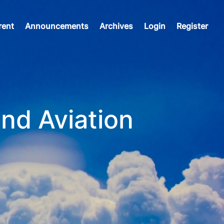
rent
Announcements
Archives
Login
Register
and Aviation