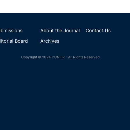
ubmissions
About the Journal
Contact Us
itorial Board
Archives
Copyright © 2024 CCNEIR - All Rights Reserved.