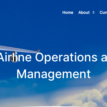
Home
About
Cur
Airline Operations 
Management