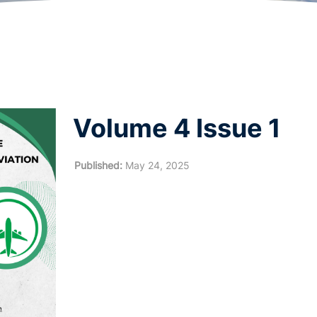
Volume 4 Issue 1
Published:
May 24, 2025