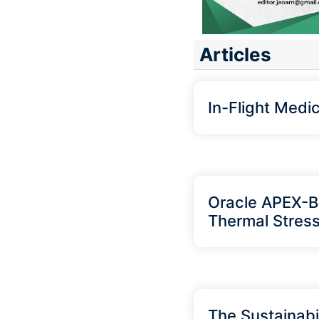
Articles
In-Flight Medi
Oracle APEX-Ba
Thermal Stress
The Sustainabil