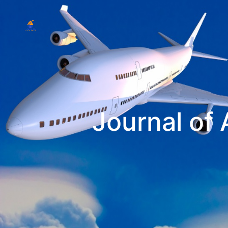
Journal of 