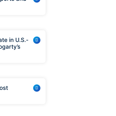
te in U.S.-
ogarty’s
Cost