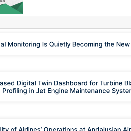
cal Monitoring Is Quietly Becoming the Ne
sed Digital Twin Dashboard for Turbine B
 Profiling in Jet Engine Maintenance Syst
ity of Airlines’ Operations at Andalusian Ai