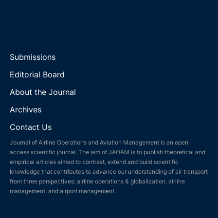
Submissions
Editorial Board
About the Journal
Archives
Contact Us
Journal of Airline Operations and Aviation Management is an open
access scientific journal. The aim of JAOAM is to publish theoretical and
empirical articles aimed to contrast, extend and build scientific
knowledge that contributes to advance our understanding of air transport
from three perspectives: airline operations & globalization, airline
management, and airport management.