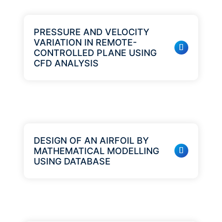
PRESSURE AND VELOCITY
VARIATION IN REMOTE-
CONTROLLED PLANE USING
CFD ANALYSIS
DESIGN OF AN AIRFOIL BY
MATHEMATICAL MODELLING
USING DATABASE