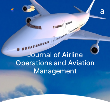
Journal of Airline
Operations and Aviation
Management