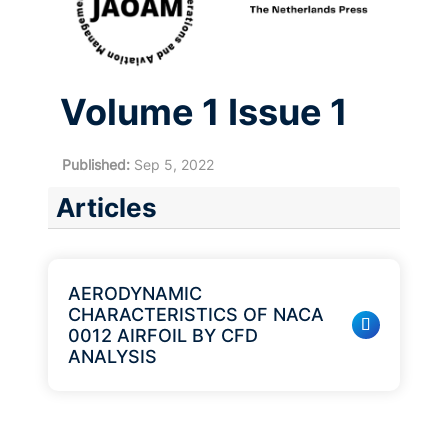
Volume 1 Issue 1
Published:
Sep 5, 2022
Articles
AERODYNAMIC
CHARACTERISTICS OF NACA
0012 AIRFOIL BY CFD
ANALYSIS