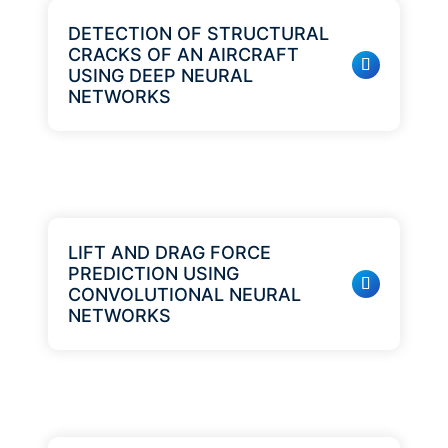
DETECTION OF STRUCTURAL
CRACKS OF AN AIRCRAFT
USING DEEP NEURAL
NETWORKS
LIFT AND DRAG FORCE
PREDICTION USING
CONVOLUTIONAL NEURAL
NETWORKS