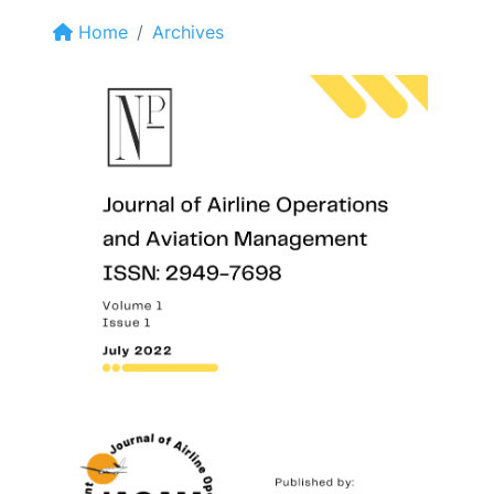
Home
Archives