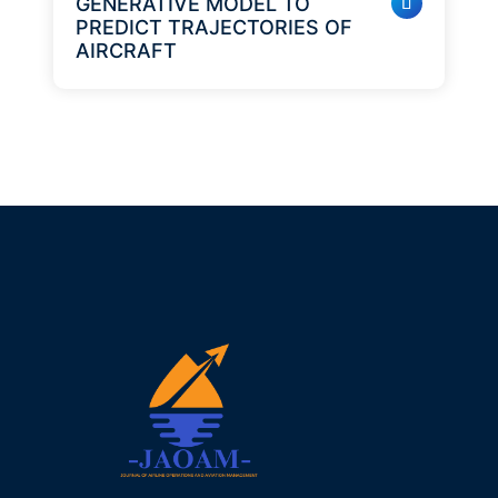
GENERATIVE MODEL TO
PREDICT TRAJECTORIES OF
AIRCRAFT