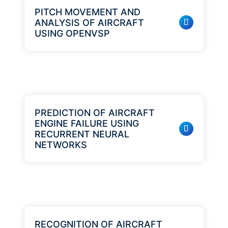
PITCH MOVEMENT AND
ANALYSIS OF AIRCRAFT
USING OPENVSP
PREDICTION OF AIRCRAFT
ENGINE FAILURE USING
RECURRENT NEURAL
NETWORKS
RECOGNITION OF AIRCRAFT