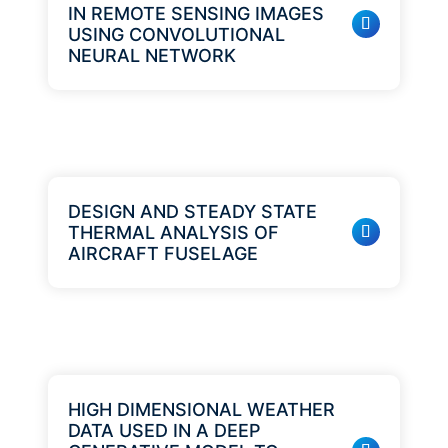
IN REMOTE SENSING IMAGES
USING CONVOLUTIONAL
NEURAL NETWORK
DESIGN AND STEADY STATE
THERMAL ANALYSIS OF
AIRCRAFT FUSELAGE
HIGH DIMENSIONAL WEATHER
DATA USED IN A DEEP